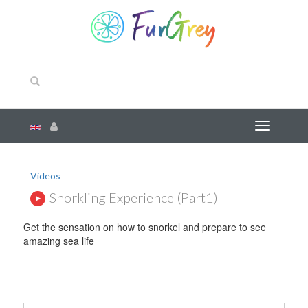
Videos
Snorkling Experience (part1)
Get the sensation on how to snorkel and prepare to see
amazing sea life