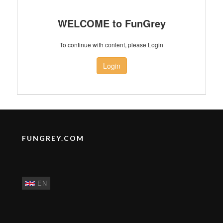
WELCOME to FunGrey
To continue with content, please Login
Login
FUNGREY.COM
EN