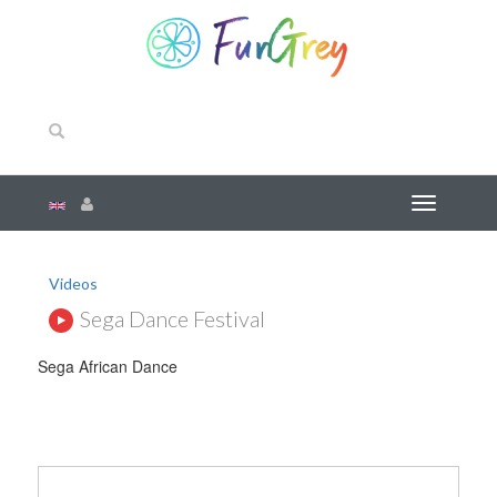
Videos
Sega Dance Festival
Sega African Dance