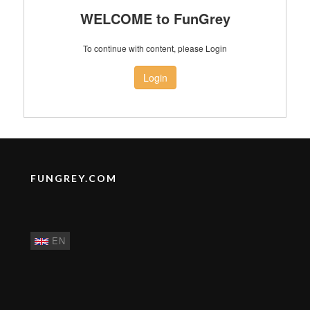
WELCOME to FunGrey
To continue with content, please Login
Login
FUNGREY.COM
EN