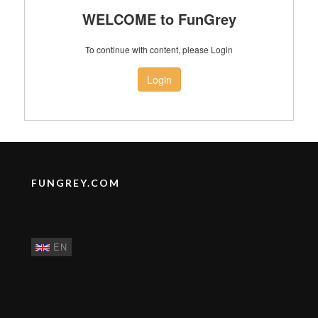
WELCOME to FunGrey
To continue with content, please Login
Login
FUNGREY.COM
EN