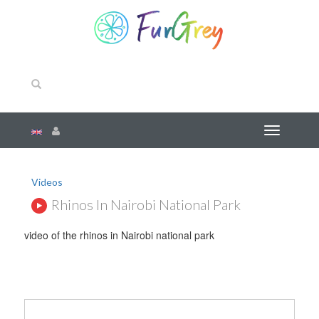
Videos
Rhinos In Nairobi National Park
video of the rhinos in Nairobi national park